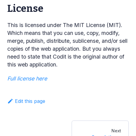
License
This is licensed under The MIT License (MIT).
Which means that you can use, copy, modify,
merge, publish, distribute, sublicense, and/or sell
copies of the web application. But you always
need to state that Codit is the original author of
this web application.
Full license here
Edit this page
Next