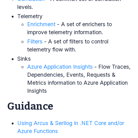
levels.
Telemetry
Enrichment
- A set of enrichers to
improve telemetry information.
Filters
- A set of filters to control
telemetry flow with.
Sinks
Azure Application Insights
- Flow Traces,
Dependencies, Events, Requests &
Metrics information to Azure Application
Insights
Guidance
Using Arcus & Serilog in .NET Core and/or
Azure Functions