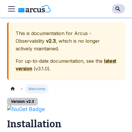
This is documentation for
Arcus -
Observability
v2.3
, which is no longer
actively maintained.
For up-to-date documentation, see the
latest
version
(
v3.1.0
).
Welcome
Version: v2.3
Installation