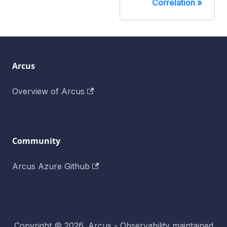
Correlation
Arcus
Overview of Arcus
Community
Arcus Azure Github
Copyright © 2026, Arcus - Observability maintained