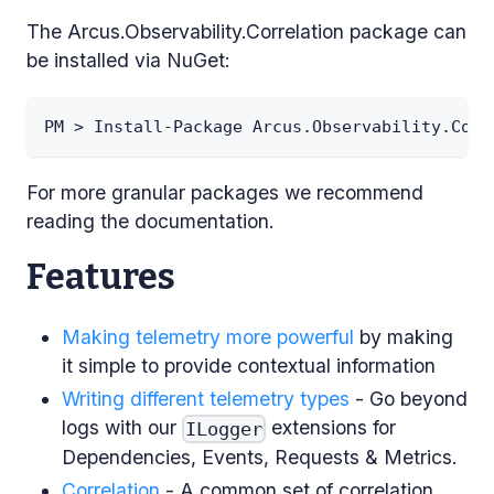
The Arcus.Observability.Correlation package can
be installed via NuGet:
PM > Install-Package Arcus.Observability.Corr
For more granular packages we recommend
reading the documentation.
Features
Making telemetry more powerful
by making
it simple to provide contextual information
Writing different telemetry types
- Go beyond
logs with our
extensions for
ILogger
Dependencies, Events, Requests & Metrics.
Correlation
- A common set of correlation