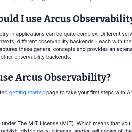
uld I use Arcus Observabilit
try in applications can be quite complex. Different servi
texts, different observability backends - each with the
aptures these general concepts and provides an extensi
r other observability backends.
use Arcus Observability?
ated
getting started
page to take your first steps with A
ed under The MIT License (MIT). Which means that you 
publish, distribute, sublicense, and/or sell copies of th