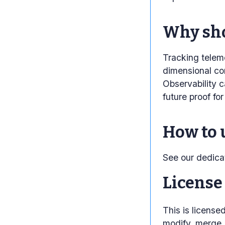
Why sho
Tracking teleme
dimensional con
Observability c
future proof fo
How to 
See our dedic
License
This is licens
modify, merge, 