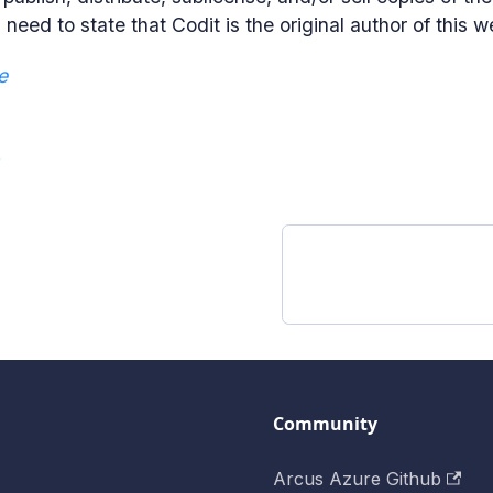
need to state that Codit is the original author of this w
e
e
Community
Arcus Azure Github