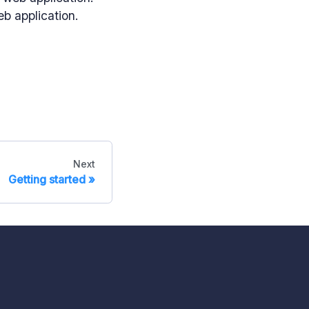
eb application.
Next
Getting started