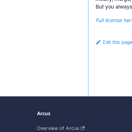
But you always 
Full license her
Edit this pag
Arcus
Overview of Arcus