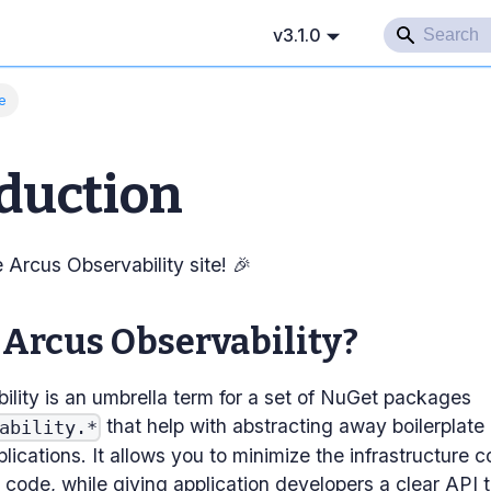
v3.1.0
e
duction
Arcus Observability site! 🎉
 Arcus Observability?
ility is an umbrella term for a set of NuGet packages
that help with abstracting away boilerplat
ability.*
plications. It allows you to minimize the infrastructure c
code, while giving application developers a clear API t