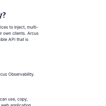
y?
ces to inject, multi-
ir own clients. Arcus
ble API that is
rcus Observability.
can use, copy,
e web application.