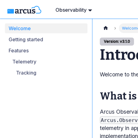
Observability
Welcome
Welcom
Getting started
Version: v3.1.0
Intro
Features
Telemetry
Tracking
Welcome to the 
What is
Arcus Observab
Arcus.Observ
telemetry in ap
implementation 