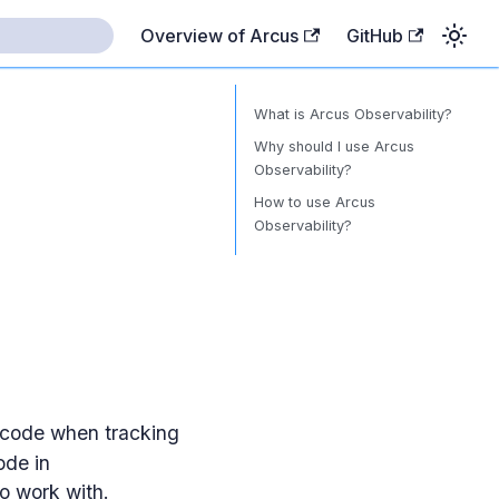
Overview of Arcus
GitHub
What is Arcus Observability?
Why should I use Arcus
Observability?
How to use Arcus
Observability?
e code when tracking
ode in
o work with.