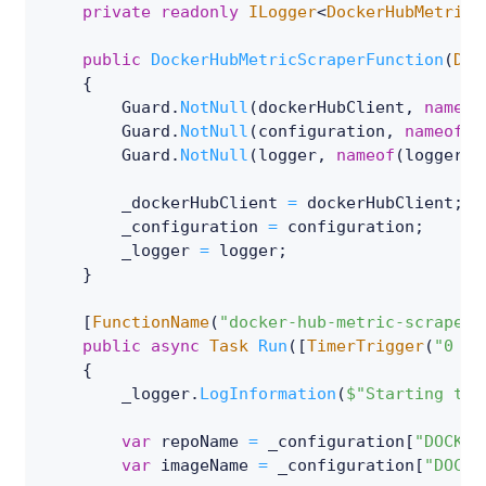
private
readonly
ILogger
<
DockerHubMetricS
public
DockerHubMetricScraperFunction
(
Doc
{
        Guard
.
NotNull
(
dockerHubClient
,
nameof
        Guard
.
NotNull
(
configuration
,
nameof
(
c
        Guard
.
NotNull
(
logger
,
nameof
(
logger
)
)
        _dockerHubClient 
=
 dockerHubClient
;
        _configuration 
=
 configuration
;
        _logger 
=
 logger
;
}
[
FunctionName
(
"docker-hub-metric-scraper"
public
async
Task
Run
(
[
TimerTrigger
(
"0 */
{
        _logger
.
LogInformation
(
$"Starting to 
var
 repoName 
=
 _configuration
[
"DOCKER
var
 imageName 
=
 _configuration
[
"DOCKE