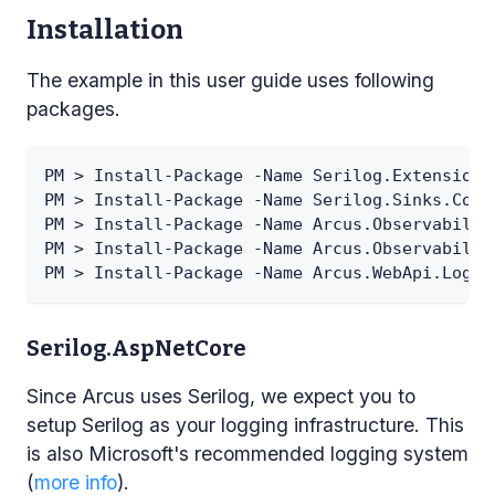
Installation
The example in this user guide uses following
packages.
PM > Install-Package -Name Serilog.Extensions
PM > Install-Package -Name Serilog.Sinks.Cons
PM > Install-Package -Name Arcus.Observabilit
PM > Install-Package -Name Arcus.Observabilit
PM > Install-Package -Name Arcus.WebApi.Loggi
Serilog.AspNetCore
Since Arcus uses Serilog, we expect you to
setup Serilog as your logging infrastructure. This
is also Microsoft's recommended logging system
(
more info
).