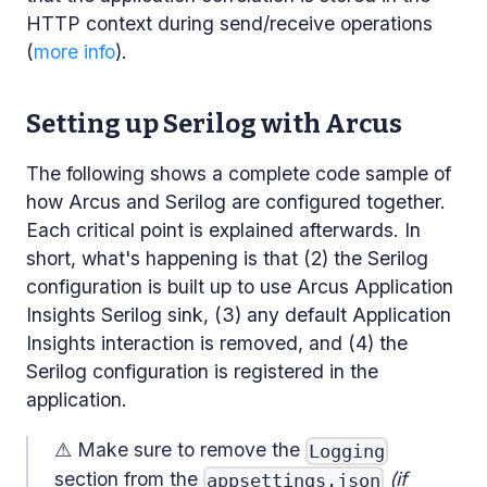
HTTP context during send/receive operations
(
more info
).
Setting up Serilog with Arcus
The following shows a complete code sample of
how Arcus and Serilog are configured together.
Each critical point is explained afterwards. In
short, what's happening is that (2) the Serilog
configuration is built up to use Arcus Application
Insights Serilog sink, (3) any default Application
Insights interaction is removed, and (4) the
Serilog configuration is registered in the
application.
⚠ Make sure to remove the
Logging
section from the
(if
appsettings.json