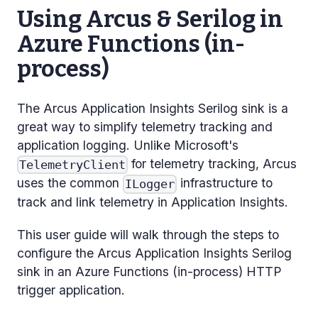
Using Arcus & Serilog in
Azure Functions (in-
process)
The Arcus Application Insights Serilog sink is a
great way to simplify telemetry tracking and
application logging. Unlike Microsoft's
for telemetry tracking, Arcus
TelemetryClient
uses the common
infrastructure to
ILogger
track and link telemetry in Application Insights.
This user guide will walk through the steps to
configure the Arcus Application Insights Serilog
sink in an Azure Functions (in-process) HTTP
trigger application.