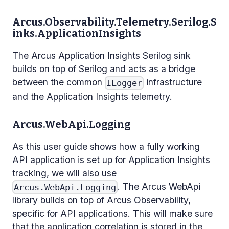
Arcus.Observability.Telemetry.Serilog.S
inks.ApplicationInsights
The Arcus Application Insights Serilog sink
builds on top of Serilog and acts as a bridge
between the common
infrastructure
ILogger
and the Application Insights telemetry.
Arcus.WebApi.Logging
As this user guide shows how a fully working
API application is set up for Application Insights
tracking, we will also use
. The Arcus WebApi
Arcus.WebApi.Logging
library builds on top of Arcus Observability,
specific for API applications. This will make sure
that the application correlation is stored in the