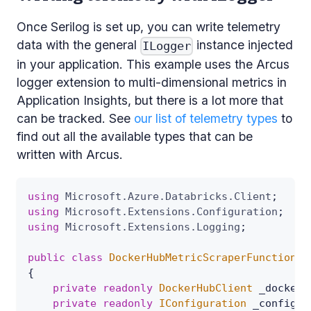
Once Serilog is set up, you can write telemetry
data with the general
instance injected
ILogger
in your application. This example uses the Arcus
logger extension to multi-dimensional metrics in
Application Insights, but there is a lot more that
can be tracked. See
our list of telemetry types
to
find out all the available types that can be
written with Arcus.
using
Microsoft
.
Azure
.
Databricks
.
Client
;
using
Microsoft
.
Extensions
.
Configuration
;
using
Microsoft
.
Extensions
.
Logging
;
public
class
DockerHubMetricScraperFunction
{
private
readonly
DockerHubClient
 _dockerH
private
readonly
IConfiguration
 _configur