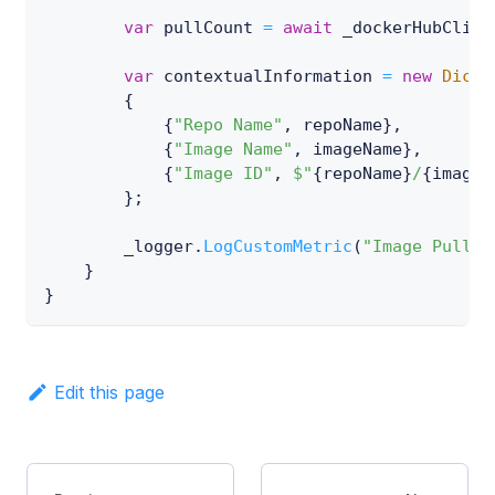
var
 pullCount 
=
await
 _dockerHubClien
var
 contextualInformation 
=
new
Dicti
{
{
"Repo Name"
,
 repoName
}
,
{
"Image Name"
,
 imageName
}
,
{
"Image ID"
,
$"
{
repoName
}
/
{
imageN
}
;
        _logger
.
LogCustomMetric
(
"Image Pulls"
}
}
Edit this page