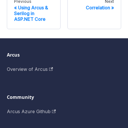
Previous
Next
Using Arcus &
Correlation
Serilog in
ASP.NET Core
Arcus
Overview of Arcus
Community
Arcus Azure Github