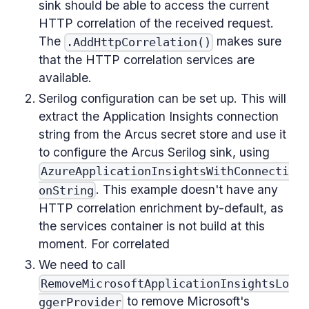
sink should be able to access the current
HTTP correlation of the received request.
The
makes sure
.AddHttpCorrelation()
that the HTTP correlation services are
available.
Serilog configuration can be set up. This will
extract the Application Insights connection
string from the Arcus secret store and use it
to configure the Arcus Serilog sink, using
AzureApplicationInsightsWithConnecti
. This example doesn't have any
onString
HTTP correlation enrichment by-default, as
the services container is not build at this
moment. For correlated
We need to call
RemoveMicrosoftApplicationInsightsLo
to remove Microsoft's
ggerProvider