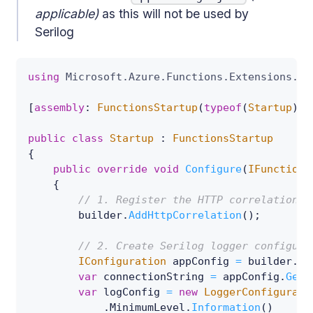
applicable)
as this will not be used by
Serilog
using
Microsoft
.
Azure
.
Functions
.
Extensions
.
De
[
assembly
:
FunctionsStartup
(
typeof
(
Startup
)
)
]
public
class
Startup
:
FunctionsStartup
{
public
override
void
Configure
(
IFunctions
{
// 1. Register the HTTP correlation s
        builder
.
AddHttpCorrelation
(
)
;
// 2. Create Serilog logger configura
IConfiguration
 appConfig 
=
 builder
.
Ge
var
 connectionString 
=
 appConfig
.
GetV
var
 logConfig 
=
new
LoggerConfigurati
.
MinimumLevel
.
Information
(
)