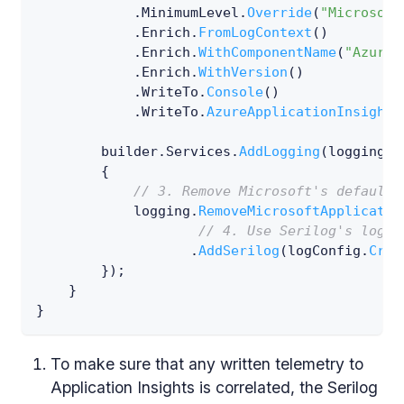
.
MinimumLevel
.
Override
(
"Microsoft
.
Enrich
.
FromLogContext
(
)
.
Enrich
.
WithComponentName
(
"Azure 
.
Enrich
.
WithVersion
(
)
.
WriteTo
.
Console
(
)
.
WriteTo
.
AzureApplicationInsights
        builder
.
Services
.
AddLogging
(
logging 
=
{
// 3. Remove Microsoft's default 
            logging
.
RemoveMicrosoftApplicatio
// 4. Use Serilog's logge
.
AddSerilog
(
logConfig
.
Crea
}
)
;
}
}
To make sure that any written telemetry to
Application Insights is correlated, the Serilog