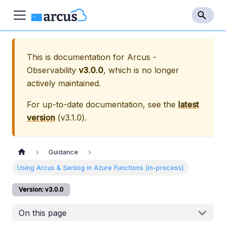
This is documentation for
Arcus -
Observability
v3.0.0
, which is no longer
actively maintained.
For up-to-date documentation, see the
latest
version
(
v3.1.0
).
Guidance
Using Arcus & Serilog in Azure Functions (in-process)
Version: v3.0.0
On this page