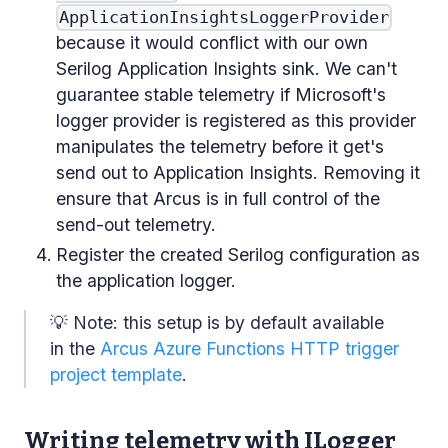
ApplicationInsightsLoggerProvider
because it would conflict with our own
Serilog Application Insights sink. We can't
guarantee stable telemetry if Microsoft's
logger provider is registered as this provider
manipulates the telemetry before it get's
send out to Application Insights. Removing it
ensure that Arcus is in full control of the
send-out telemetry.
Register the created Serilog configuration as
the application logger.
💡 Note: this setup is by default available
in the
Arcus Azure Functions HTTP trigger
project template
.
Writing telemetry with ILogger