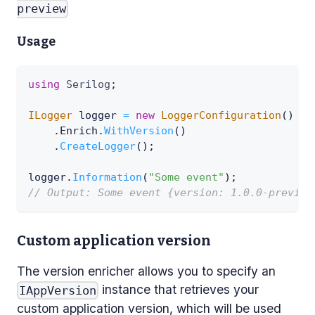
preview
Usage
using
Serilog
;
ILogger
 logger 
=
new
LoggerConfiguration
(
)
.
Enrich
.
WithVersion
(
)
.
CreateLogger
(
)
;
logger
.
Information
(
"Some event"
)
;
// Output: Some event {version: 1.0.0-preview
Custom application version
The version enricher allows you to specify an
instance that retrieves your
IAppVersion
custom application version, which will be used