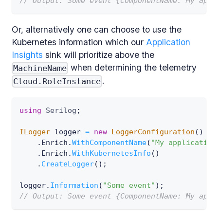
// Output: Some event {ComponentName: My appl
Or, alternatively one can choose to use the
Kubernetes information which our
Application
Insights
sink will prioritize above the
when determining the telemetry
MachineName
.
Cloud.RoleInstance
using
Serilog
;
ILogger
 logger 
=
new
LoggerConfiguration
(
)
.
Enrich
.
WithComponentName
(
"My application
.
Enrich
.
WithKubernetesInfo
(
)
.
CreateLogger
(
)
;
logger
.
Information
(
"Some event"
)
;
// Output: Some event {ComponentName: My appl