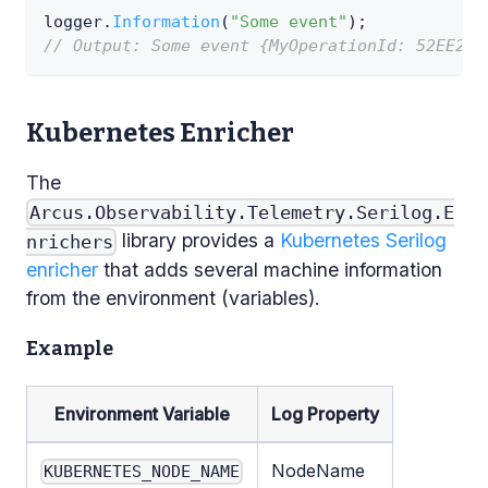
logger
.
Information
(
"Some event"
)
;
// Output: Some event {MyOperationId: 52EE2C0
Kubernetes Enricher
The
Arcus.Observability.Telemetry.Serilog.E
library provides a
Kubernetes
Serilog
nrichers
enricher
that adds several machine information
from the environment (variables).
Example
Environment Variable
Log Property
NodeName
KUBERNETES_NODE_NAME