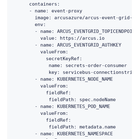
containers
:
-
name
:
 event
-
proxy
image
:
 arcusazure/arcus
-
event
-
grid
-
pr
env
:
-
name
:
 ARCUS_EVENTGRID_TOPICENDPOINT
value
:
 https
:
//arcus.io
-
name
:
 ARCUS_EVENTGRID_AUTHKEY
valueFrom
:
secretKeyRef
:
name
:
 secrets
-
order
-
consumer
key
:
 servicebus
-
connectionstring
-
name
:
 KUBERNETES_NODE_NAME
valueFrom
:
fieldRef
:
fieldPath
:
 spec.nodeName
-
name
:
 KUBERNETES_POD_NAME
valueFrom
:
fieldRef
:
fieldPath
:
 metadata.name
-
name
:
 KUBERNETES_NAMESPACE