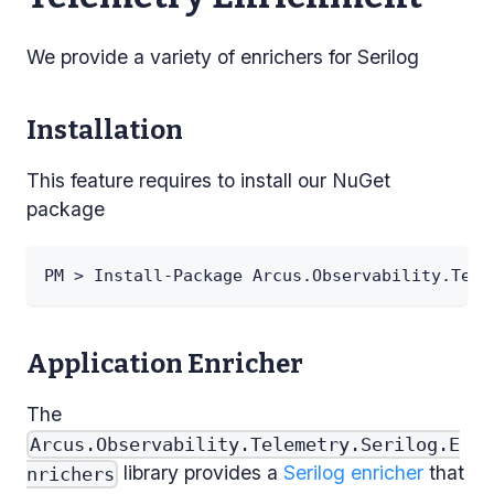
We provide a variety of enrichers for Serilog
Installation
This feature requires to install our NuGet
package
PM > Install-Package Arcus.Observability.Tele
Application Enricher
The
Arcus.Observability.Telemetry.Serilog.E
library provides a
Serilog enricher
that
nrichers