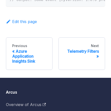
Edit this page
Previous
Next
Azure
Telemetry Filters
Application
Insights Sink
Arcus
Overview of Arcus