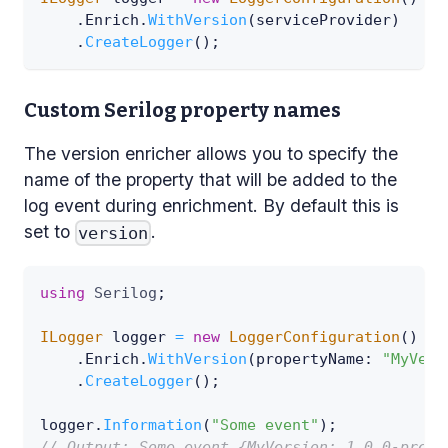
.
Enrich
.
WithVersion
(
serviceProvider
)
.
CreateLogger
(
)
;
Custom Serilog property names
The version enricher allows you to specify the
name of the property that will be added to the
log event during enrichment. By default this is
set to
.
version
using
Serilog
;
ILogger
 logger 
=
new
LoggerConfiguration
(
)
.
Enrich
.
WithVersion
(
propertyName
:
"MyVers
.
CreateLogger
(
)
;
logger
.
Information
(
"Some event"
)
;
// Output: Some event {MyVersion: 1.0.0-previ