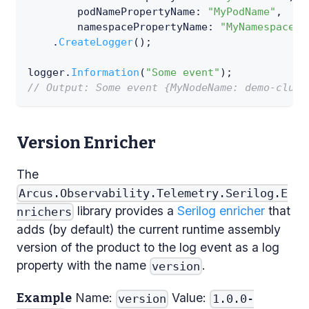
podNamePropertyName
:
"MyPodName"
,
namespacePropertyName
:
"MyNamespace"
)
.
CreateLogger
(
)
;
logger
.
Information
(
"Some event"
)
;
// Output: Some event {MyNodeName: demo-clust
Version Enricher
The
Arcus.Observability.Telemetry.Serilog.E
library provides a
Serilog enricher
that
nrichers
adds (by default) the current runtime assembly
version of the product to the log event as a log
property with the name
.
version
Name:
Value:
Example
version
1.0.0-