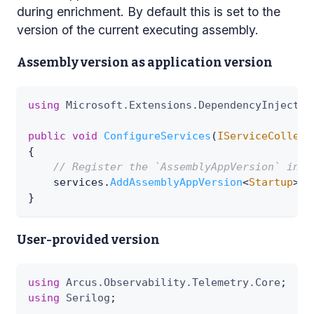
during enrichment. By default this is set to the
version of the current executing assembly.
Assembly version as application version
using
Microsoft
.
Extensions
.
DependencyInjectio
public
void
ConfigureServices
(
IServiceCollect
{
// Register the `AssemblyAppVersion` inst
    services
.
AddAssemblyAppVersion
<
Startup
>
(
)
}
User-provided version
using
Arcus
.
Observability
.
Telemetry
.
Core
;
using
Serilog
;