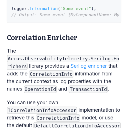
logger
.
Information
(
"Some event"
)
;
// Output: Some event {MyComponentName: My ap
Correlation Enricher
The
Arcus.ObservabilityTelemetry.Serilog.En
library provides a
Serilog enricher
that
richers
adds the
information from
CorrelationInfo
the current context as log properties with the
names
and
.
OperationId
TransactionId
You can use your own
implementation to
ICorrelationInfoAccessor
retrieve this
model, or use
CorrelationInfo
the default
DefaultCorrelationInfoAccessor