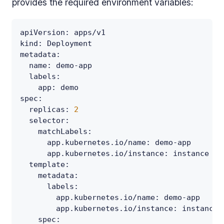
provides the required environment variables:
apiVersion
:
 apps/v1
kind
:
 Deployment
metadata
:
name
:
 demo
-
app
labels
:
app
:
 demo
spec
:
replicas
:
2
selector
:
matchLabels
:
app.kubernetes.io/name
:
 demo
-
app
app.kubernetes.io/instance
:
 instance
template
:
metadata
:
labels
:
app.kubernetes.io/name
:
 demo
-
app
app.kubernetes.io/instance
:
 instance
spec
: