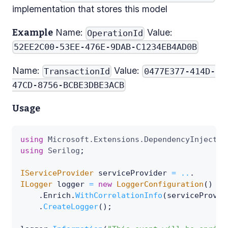
implementation that stores this model
Name:
Value:
Example
OperationId
52EE2C00-53EE-476E-9DAB-C1234EB4AD0B
Name:
Value:
TransactionId
0477E377-414D-
47CD-8756-BCBE3DBE3ACB
Usage
using
Microsoft
.
Extensions
.
DependencyInjectio
using
Serilog
;
IServiceProvider
 serviceProvider 
=
..
.
ILogger
 logger 
=
new
LoggerConfiguration
(
)
.
Enrich
.
WithCorrelationInfo
(
serviceProvid
.
CreateLogger
(
)
;