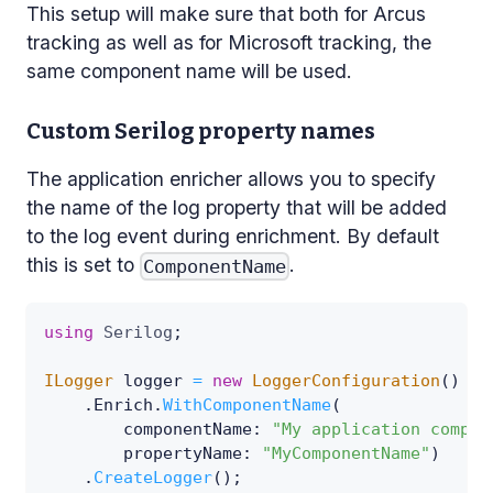
This setup will make sure that both for Arcus
tracking as well as for Microsoft tracking, the
same component name will be used.
Custom Serilog property names
The application enricher allows you to specify
the name of the log property that will be added
to the log event during enrichment. By default
this is set to
.
ComponentName
using
Serilog
;
ILogger
 logger 
=
new
LoggerConfiguration
(
)
.
Enrich
.
WithComponentName
(
componentName
:
"My application compon
propertyName
:
"MyComponentName"
)
.
CreateLogger
(
)
;