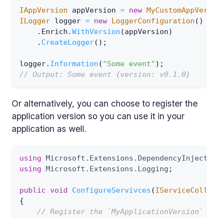
IAppVersion
 appVersion 
=
new
MyCustomAppVersi
ILogger
 logger 
=
new
LoggerConfiguration
(
)
.
Enrich
.
WithVersion
(
appVersion
)
.
CreateLogger
(
)
;
logger
.
Information
(
"Some event"
)
;
// Output: Some event {version: v0.1.0}
Or alternatively, you can choose to register the
application version so you can use it in your
application as well.
using
Microsoft
.
Extensions
.
DependencyInjectio
using
Microsoft
.
Extensions
.
Logging
;
public
void
ConfigureServivces
(
IServiceCollec
{
// Register the `MyApplicationVersion` in