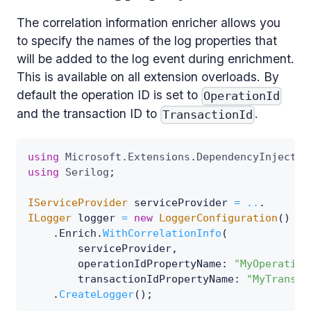
The correlation information enricher allows you
to specify the names of the log properties that
will be added to the log event during enrichment.
This is available on all extension overloads. By
default the operation ID is set to
OperationId
and the transaction ID to
.
TransactionId
using
Microsoft
.
Extensions
.
DependencyInjectio
using
Serilog
;
IServiceProvider
 serviceProvider 
=
..
.
ILogger
 logger 
=
new
LoggerConfiguration
(
)
.
Enrich
.
WithCorrelationInfo
(
        serviceProvider
,
operationIdPropertyName
:
"MyOperation
transactionIdPropertyName
:
"MyTransac
.
CreateLogger
(
)
;