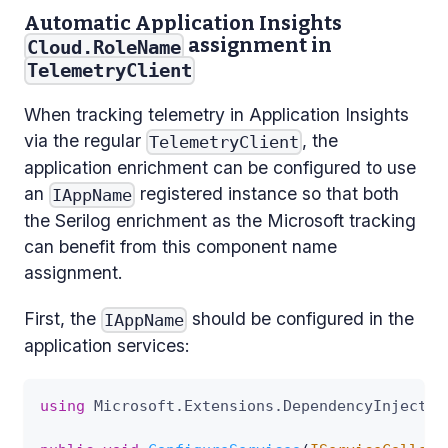
Automatic Application Insights
assignment in
Cloud.RoleName
TelemetryClient
When tracking telemetry in Application Insights
via the regular
, the
TelemetryClient
application enrichment can be configured to use
an
registered instance so that both
IAppName
the Serilog enrichment as the Microsoft tracking
can benefit from this component name
assignment.
First, the
should be configured in the
IAppName
application services:
using
Microsoft
.
Extensions
.
DependencyInjectio