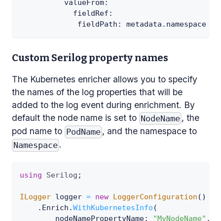
valueFrom
:
fieldRef
:
fieldPath
:
 metadata.namespace
Custom Serilog property names
The Kubernetes enricher allows you to specify
the names of the log properties that will be
added to the log event during enrichment. By
default the node name is set to
, the
NodeName
pod name to
, and the namespace to
PodName
.
Namespace
using
Serilog
;
ILogger
 logger 
=
new
LoggerConfiguration
(
)
.
Enrich
.
WithKubernetesInfo
(
nodeNamePropertyName
:
"MyNodeName"
,