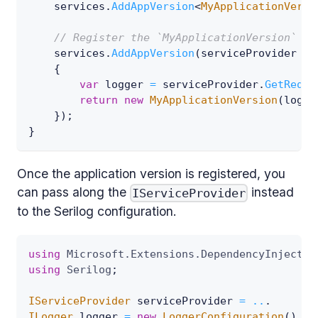
    services
.
AddAppVersion
<
MyApplicationVersi
// Register the `MyApplicationVersion` in
    services
.
AddAppVersion
(
serviceProvider 
=>
{
var
 logger 
=
 serviceProvider
.
GetRequi
return
new
MyApplicationVersion
(
logge
}
)
;
}
Once the application version is registered, you
can pass along the
instead
IServiceProvider
to the Serilog configuration.
using
Microsoft
.
Extensions
.
DependencyInjectio
using
Serilog
;
IServiceProvider
 serviceProvider 
=
..
.
ILogger
 logger 
=
new
LoggerConfiguration
(
)