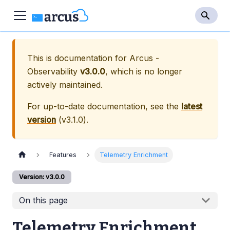
This is documentation for
Arcus -
Observability
v3.0.0
, which is no longer
actively maintained.
For up-to-date documentation, see the
latest
version
(
v3.1.0
).
Features
Telemetry Enrichment
Version: v3.0.0
On this page
Telemetry Enrichment