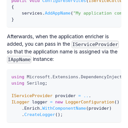
public
void
ConfigureServices
(
IServiceCollect
{
    services
.
AddAppName
(
"My application compo
}
Afterwards, when the application enricher is
added, you can pass in the
IServiceProvider
so that the application name is assigned via the
instance:
IAppName
using
Microsoft
.
Extensions
.
DependencyInjectio
using
Serilog
;
IServiceProvider
 provider 
=
..
.
ILogger
 logger 
=
new
LoggerConfiguration
(
)
.
Enrich
.
WithComponentName
(
provider
)
.
CreateLogger
(
)
;