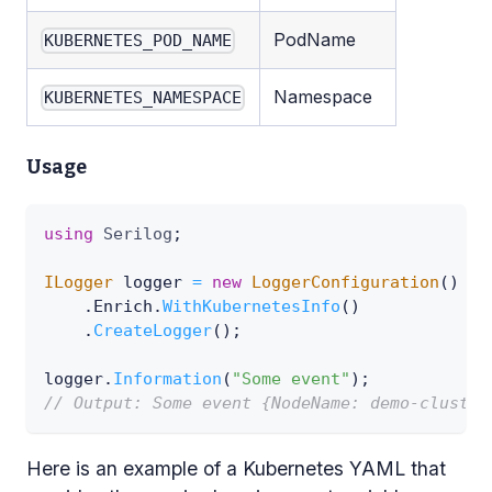
PodName
KUBERNETES_POD_NAME
Namespace
KUBERNETES_NAMESPACE
Usage
using
Serilog
;
ILogger
 logger 
=
new
LoggerConfiguration
(
)
.
Enrich
.
WithKubernetesInfo
(
)
.
CreateLogger
(
)
;
logger
.
Information
(
"Some event"
)
;
// Output: Some event {NodeName: demo-cluster
Here is an example of a Kubernetes YAML that