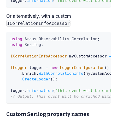
logger
.
Information
(
"This event will be enrich
Or alternatively, with a custom
:
ICorrelationInfoAccessor
using
Arcus
.
Observability
.
Correlation
;
using
Serilog
;
ICorrelationInfoAccessor
 myCustomAccessor 
=
.
ILogger
 logger 
=
new
LoggerConfiguration
(
)
.
Enrich
.
WithCorrelationInfo
(
myCustomAcces
.
CreateLogger
(
)
;
logger
.
Information
(
"This event will be enrich
// Output: This event will be enriched with t
Custom Serilog property names