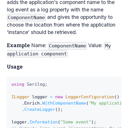
adds the application's component name to the
log event as a log property with the name
and gives the opportunity to
ComponentName
choose the location from where the application
'instance' should be retrieved.
Name:
Value:
Example
ComponentName
My
application component
Usage
using
Serilog
;
ILogger
 logger 
=
new
LoggerConfiguration
(
)
.
Enrich
.
WithComponentName
(
"My application
.
CreateLogger
(
)
;
logger
.
Information
(
"Some event"
)
;