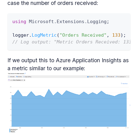
case the number of orders received:
using
Microsoft
.
Extensions
.
Logging
;
logger
.
LogMetric
(
"Orders Received"
,
133
)
;
// Log output: "Metric Orders Received: 133 (
If we output this to Azure Application Insights as
a metric similar to our example: