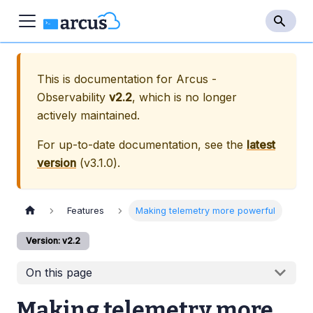
This is documentation for
Arcus -
Observability
v2.2
, which is no longer
actively maintained.
For up-to-date documentation, see the
latest
version
(
v3.1.0
).
Features
Making telemetry more powerful
Version: v2.2
On this page
Making telemetry more