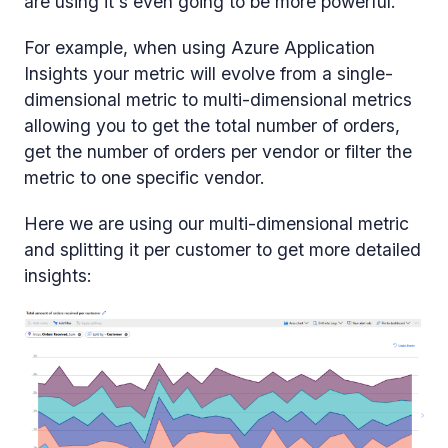
are using it's even going to be more powerful.
For example, when using Azure Application
Insights your metric will evolve from a single-
dimensional metric to multi-dimensional metrics
allowing you to get the total number of orders,
get the number of orders per vendor or filter the
metric to one specific vendor.
Here we are using our multi-dimensional metric
and splitting it per customer to get more detailed
insights: