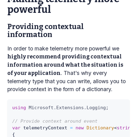
powerful
Providing contextual
information
In order to make telemetry more powerful we
highly recommend providing contextual
information around what the situation is
. That's why every
of your application
telemetry type that you can write, allows you to
provide context in the form of a dictionary.
using
Microsoft
.
Extensions
.
Logging
;
// Provide context around event
var
 telemetryContext 
=
new
Dictionary
<
string
,
{