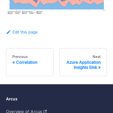
Edit this page
Previous
Next
Correlation
Azure Application
Insights Sink
Arcus
Overview of Arcus