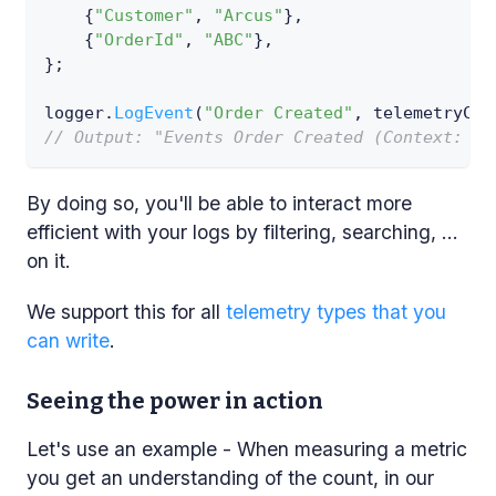
{
"Customer"
,
"Arcus"
}
,
{
"OrderId"
,
"ABC"
}
,
}
;
logger
.
LogEvent
(
"Order Created"
,
 telemetryCon
// Output: "Events Order Created (Context: [C
By doing so, you'll be able to interact more
efficient with your logs by filtering, searching, ...
on it.
We support this for all
telemetry types that you
can write
.
Seeing the power in action
Let's use an example - When measuring a metric
you get an understanding of the count, in our