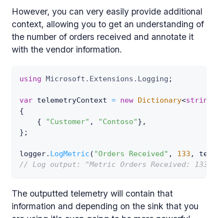
However, you can very easily provide additional
context, allowing you to get an understanding of
the number of orders received and annotate it
with the vendor information.
using
Microsoft
.
Extensions
.
Logging
;
var
 telemetryContext 
=
new
Dictionary
<
string
,
{
{
"Customer"
,
"Contoso"
}
,
}
;
logger
.
LogMetric
(
"Orders Received"
,
133
,
 tele
// Log output: "Metric Orders Received: 133 (
The outputted telemetry will contain that
information and depending on the sink that you